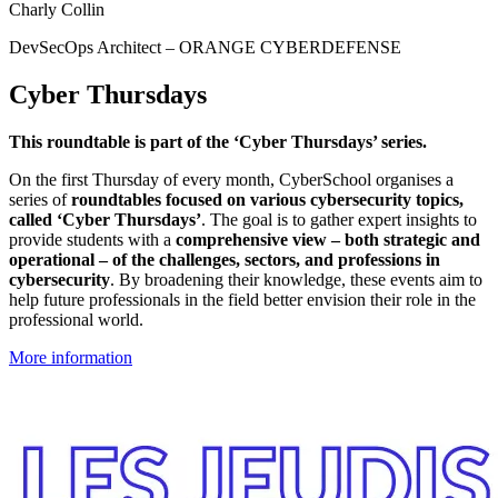
Charly Collin
DevSecOps Architect – ORANGE CYBERDEFENSE
Cyber Thursdays
This roundtable is part of the ‘Cyber Thursdays’ series.
On the first Thursday of every month, CyberSchool organises a
series of
roundtables focused on various cybersecurity topics,
called ‘Cyber Thursdays’
. The goal is to gather expert insights to
provide students with a
comprehensive view – both strategic and
operational – of the challenges, sectors, and professions in
cybersecurity
. By broadening their knowledge, these events aim to
help future professionals in the field better envision their role in the
professional world.
More information