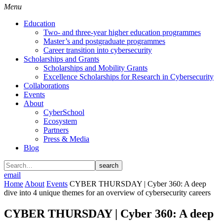
Menu
Education
Two- and three-year higher education programmes
Master’s and postgraduate programmes
Career transition into cybersecurity
Scholarships and Grants
Scholarships and Mobility Grants
Excellence Scholarships for Research in Cybersecurity
Collaborations
Events
About
CyberSchool
Ecosystem
Partners
Press & Media
Blog
search
email
Home
About
Events
CYBER THURSDAY | Cyber 360: A deep
dive into 4 unique themes for an overview of cybersecurity careers
CYBER THURSDAY | Cyber 360: A deep