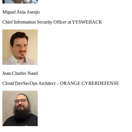
Miguel Ania Asenjo
Chief Information Security Officer at YESWEHACK
Jean-Charles Naud
Cloud DevSecOps Architect – ORANGE CYBERDEFENSE