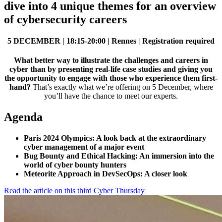
dive into 4 unique themes for an overview
of cybersecurity careers
5 DECEMBER |
18:15-20:00 | Rennes
|
Registration required
What better way to illustrate the challenges and careers in
cyber than by presenting real-life case studies and giving you
the opportunity to engage with those who experience them first-
hand?
That’s exactly what we’re offering on 5 December, where
you’ll have the chance to meet our experts.
Agenda
Paris 2024 Olympics: A look back at the extraordinary
cyber management of a major event
Bug Bounty and Ethical Hacking: An immersion into the
world of cyber bounty hunters
Meteorite Approach in DevSecOps: A closer look
Read the article on this third Cyber Thursday