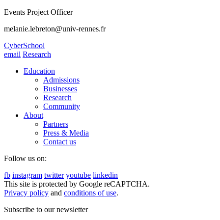
Events Project Officer
melanie.lebreton@univ-rennes.fr
CyberSchool
email
Research
Education
Admissions
Businesses
Research
Community
About
Partners
Press & Media
Contact us
Follow us on:
fb
instagram
twitter
youtube
linkedin
This site is protected by Google reCAPTCHA.
Privacy policy
and
conditions of use
.
Subscribe to our newsletter