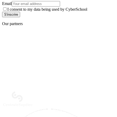
Email
I consent to my data being used by CyberSchool
Our partners