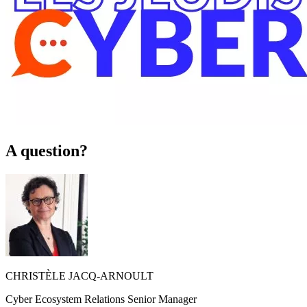
A question?
CHRISTÈLE JACQ-ARNOULT
Cyber Ecosystem Relations Senior Manager