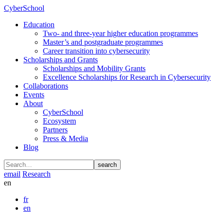
CyberSchool
Education
Two- and three-year higher education programmes
Master’s and postgraduate programmes
Career transition into cybersecurity
Scholarships and Grants
Scholarships and Mobility Grants
Excellence Scholarships for Research in Cybersecurity
Collaborations
Events
About
CyberSchool
Ecosystem
Partners
Press & Media
Blog
search
email
Research
en
fr
en