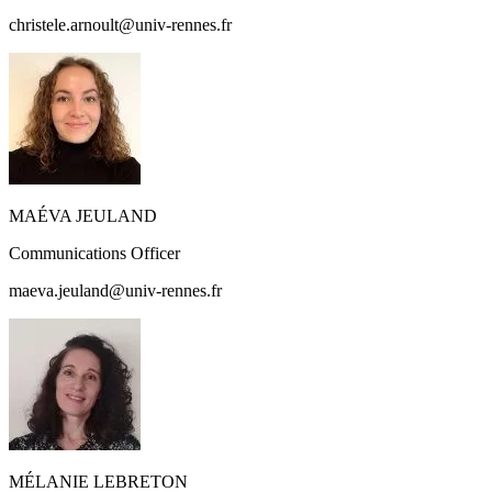
christele.arnoult@univ-rennes.fr
MAÉVA JEULAND
Communications Officer
maeva.jeuland@univ-rennes.fr
MÉLANIE LEBRETON