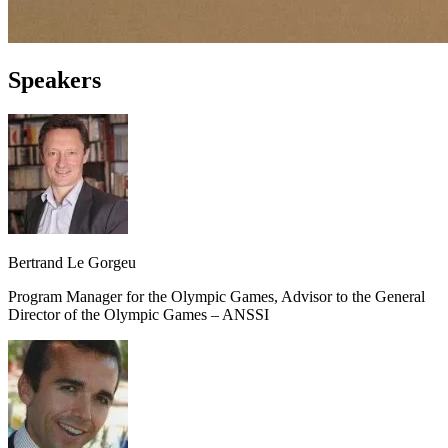
Speakers
Bertrand Le Gorgeu
Program Manager for the Olympic Games, Advisor to the General
Director of the Olympic Games – ANSSI