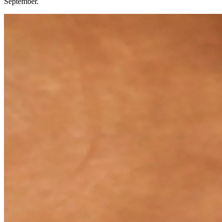
September.