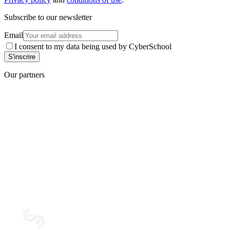
Subscribe to our newsletter
Email
I consent to my data being used by CyberSchool
Our partners