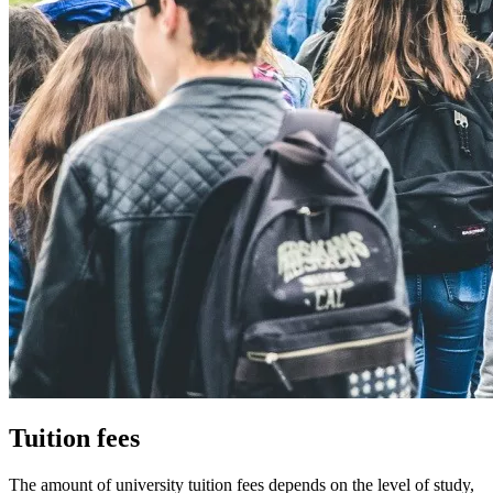
Tuition fees
The amount of university tuition fees depends on the level of study,