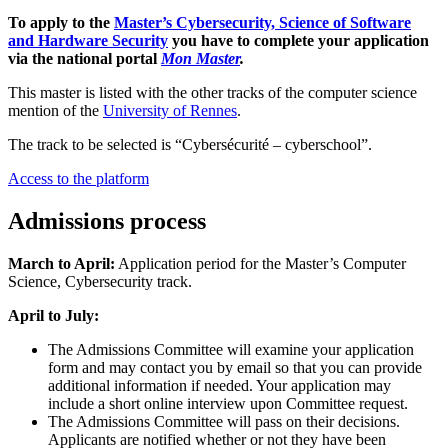
To apply to the
Master’s Cybersecurity, Science of Software
and Hardware Security
you have to complete your application
via the national portal
Mon Master
.
This master is listed with the other tracks of the computer science
mention of the
University of Rennes
.
The track to be selected is “Cybersécurité – cyberschool”.
Access to the platform
Admissions process
March to April:
Application period for the Master’s Computer
Science, Cybersecurity track.
April to July:
The Admissions Committee will examine your application
form and may contact you by email so that you can provide
additional information if needed. Your application may
include a short online interview upon Committee request.
The Admissions Committee will pass on their decisions.
Applicants are notified whether or not they have been