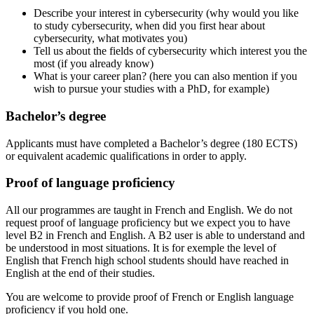
Describe your interest in cybersecurity (why would you like
to study cybersecurity, when did you first hear about
cybersecurity, what motivates you)
Tell us about the fields of cybersecurity which interest you the
most (if you already know)
What is your career plan? (here you can also mention if you
wish to pursue your studies with a PhD, for example)
Bachelor’s degree
Applicants must have completed a Bachelor’s degree (180 ECTS)
or equivalent academic qualifications in order to apply.
Proof of language proficiency
All our programmes are taught in French and English. We do not
request proof of language proficiency but we expect you to have
level B2 in French and English. A B2 user is able to understand and
be understood in most situations. It is for exemple the level of
English that French high school students should have reached in
English at the end of their studies.
You are welcome to provide proof of French or English language
proficiency if you hold one.