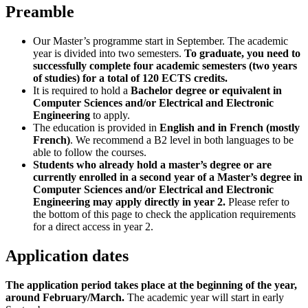
Preamble
Our Master’s programme start in September. The academic
year is divided into two semesters.
To graduate, you need to
successfully complete four academic semesters (two years
of studies) for a total of 120 ECTS credits.
It is required to hold a
Bachelor degree or equivalent in
Computer Sciences and/or Electrical and Electronic
Engineering
to apply.
The education is provided in
English and in French (mostly
French)
. We recommend a B2 level in both languages to be
able to follow the courses.
Students who already hold a master’s degree or are
currently enrolled in a second year of a Master’s degree in
Computer Sciences and/or Electrical and Electronic
Engineering may apply directly in year 2.
Please refer to
the bottom of this page to check the application requirements
for a direct access in year 2.
Application dates
The application period takes place at the beginning of the year,
around February/March.
The academic year will start in early