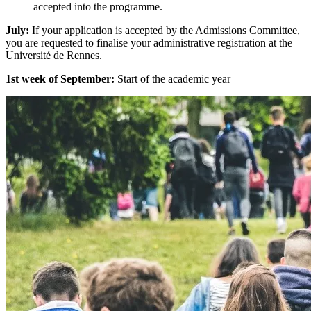
accepted into the programme.
July:
If your application is accepted by the Admissions Committee,
you are requested to finalise your administrative registration at the
Université de Rennes.
1st week of September:
Start of the academic year