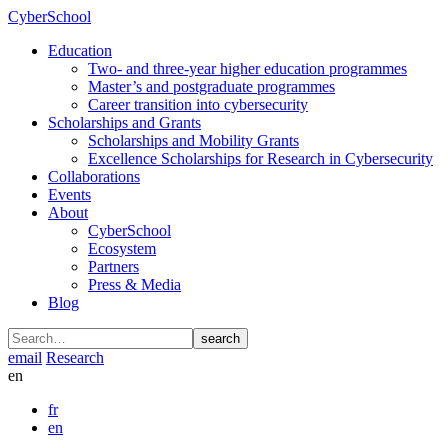
CyberSchool
Education
Two- and three-year higher education programmes
Master’s and postgraduate programmes
Career transition into cybersecurity
Scholarships and Grants
Scholarships and Mobility Grants
Excellence Scholarships for Research in Cybersecurity
Collaborations
Events
About
CyberSchool
Ecosystem
Partners
Press & Media
Blog
search
email
Research
en
fr
en