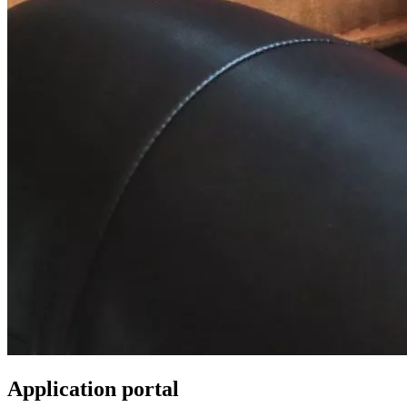
Application portal