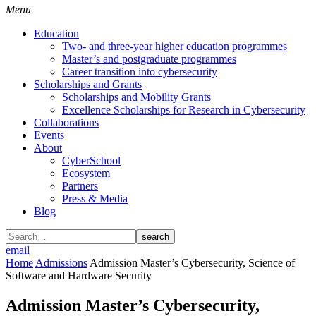
Menu
Education
Two- and three-year higher education programmes
Master’s and postgraduate programmes
Career transition into cybersecurity
Scholarships and Grants
Scholarships and Mobility Grants
Excellence Scholarships for Research in Cybersecurity
Collaborations
Events
About
CyberSchool
Ecosystem
Partners
Press & Media
Blog
search
email
Home
Admissions
Admission Master’s Cybersecurity, Science of
Software and Hardware Security
Admission Master’s Cybersecurity,