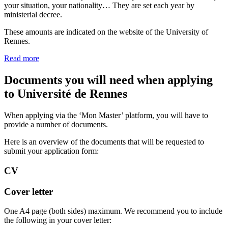
your situation, your nationality… They are set each year by
ministerial decree.
These amounts are indicated on the website of the University of
Rennes.
Read more
Documents you will need when applying
to Université de Rennes
When applying via the ‘Mon Master’ platform, you will have to
provide a number of documents.
Here is an overview of the documents that will be requested to
submit your application form:
CV
Cover letter
One A4 page (both sides) maximum. We recommend you to include
the following in your cover letter: