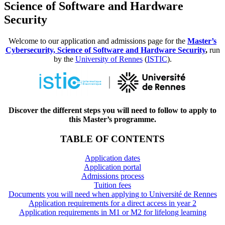
Science of Software and Hardware
Security
Welcome to our application and admissions page for the
Master’s
Cybersecurity, Science of Software and Hardware Security
,
run
by the
University of Rennes
(
ISTIC
).
Discover the different steps you will need to follow to apply to
this Master’s programme.
TABLE OF CONTENTS
Application dates
Application portal
Admissions process
Tuition fees
Documents you will need when applying to Université de Rennes
Application requirements for a direct access in year 2
Application requirements in M1 or M2 for lifelong learning