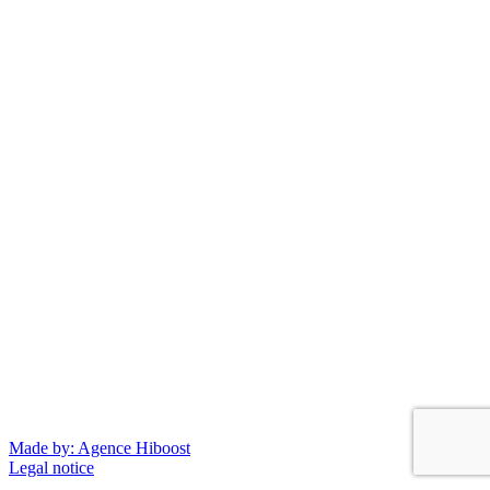
Made by: Agence Hiboost
Legal notice