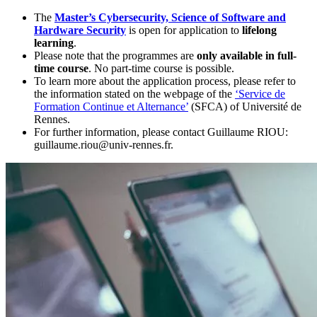
The
Master’s Cybersecurity, Science of Software and
Hardware Security
is open for application to
lifelong
learning
.
Please note that the programmes are
only available in full-
time course
. No part-time course is possible.
To learn more about the application process, please refer to
the information stated on the webpage of the
‘Service de
Formation Continue et Alternance’
(SFCA) of Université de
Rennes.
For further information, please contact Guillaume RIOU:
guillaume.riou@univ-rennes.fr.