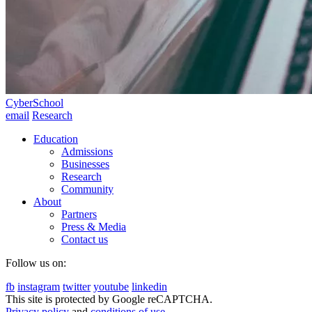
CyberSchool
email
Research
Education
Admissions
Businesses
Research
Community
About
Partners
Press & Media
Contact us
Follow us on:
fb
instagram
twitter
youtube
linkedin
This site is protected by Google reCAPTCHA.
Privacy policy
and
conditions of use
.