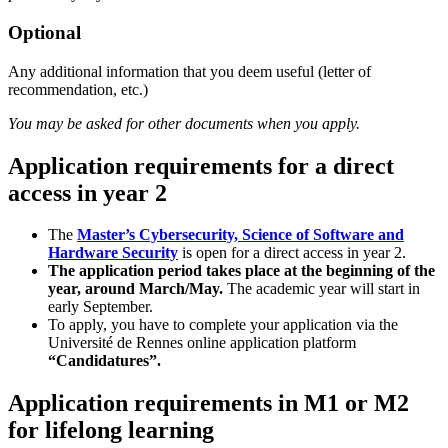
Optional
Any additional information that you deem useful (letter of
recommendation, etc.)
You may be asked for other documents when you apply.
Application requirements for a direct
access in year 2
The
Master’s Cybersecurity, Science of Software and
Hardware Security
is open for a direct access in year 2.
The application period takes place at the beginning of the
year, around March/May.
The academic year will start in
early September.
To apply, you have to complete your application via the
Université de Rennes online application platform
“Candidatures”.
Application requirements in M1 or M2
for lifelong learning