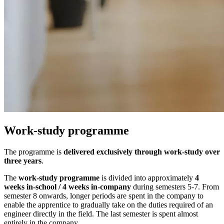
Work-study programme
The programme is
delivered exclusively through work-study over
three years
.
The
work-study programme
is divided into approximately
4
weeks in-school / 4 weeks in-company
during semesters 5-7. From
semester 8 onwards, longer periods are spent in the company to
enable the apprentice to gradually take on the duties required of an
engineer directly in the field. The last semester is spent almost
entirely in the company.