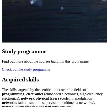
Study programme
Find out more about the courses taught in this programme :
Check out the study programme
Acquired skills
The skills targeted by the certification cover the fields of
programming
,
electronics
(embedded electronics, high-frequency
electronics),
network physical layers
(codeing, modulation),
networks
(administration, supervision, multimedia networks),
network virtualisation
and
network security
.