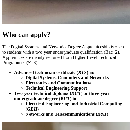
Who can apply?
The Digital Systems and Networks Degree Apprenticeship is open
to students with a two-year undergraduate qualification (Bac+2).
Apprentices are mainly recruited from Higher Level Technical
Programmes (STS):
Advanced technician certificate (
BTS
) in:
Digital Systems, Computers and Networks
Electronics and Communications
Technical Engineering Support
Two-year technical diploma (
DUT
) or three-year
undergraduate degree (
BUT
) in:
Electrical Engineering and Industrial Computing
(
GEII
)
Networks and Telecommunications (
R&T
)