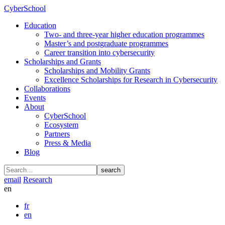
CyberSchool
Education
Two- and three-year higher education programmes
Master’s and postgraduate programmes
Career transition into cybersecurity
Scholarships and Grants
Scholarships and Mobility Grants
Excellence Scholarships for Research in Cybersecurity
Collaborations
Events
About
CyberSchool
Ecosystem
Partners
Press & Media
Blog
search
email
Research
en
fr
en