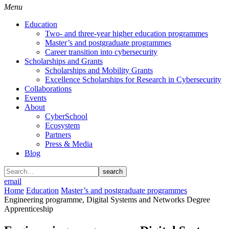
Menu
Education
Two- and three-year higher education programmes
Master’s and postgraduate programmes
Career transition into cybersecurity
Scholarships and Grants
Scholarships and Mobility Grants
Excellence Scholarships for Research in Cybersecurity
Collaborations
Events
About
CyberSchool
Ecosystem
Partners
Press & Media
Blog
search
email
Home
Education
Master’s and postgraduate programmes
Engineering programme, Digital Systems and Networks Degree
Apprenticeship