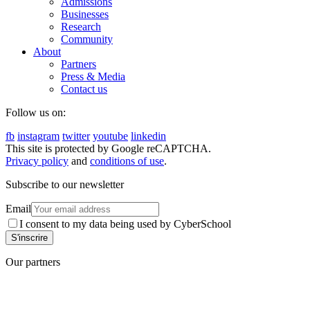
Admissions
Businesses
Research
Community
About
Partners
Press & Media
Contact us
Follow us on:
fb
instagram
twitter
youtube
linkedin
This site is protected by Google reCAPTCHA.
Privacy policy
and
conditions of use
.
Subscribe to our newsletter
Email
I consent to my data being used by CyberSchool
Our partners