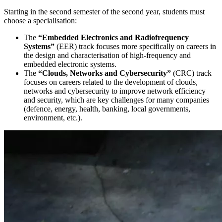
Starting in the second semester of the second year, students must
choose a specialisation:
The
“Embedded Electronics and Radiofrequency
Systems”
(EER) track focuses more specifically on careers in
the design and characterisation of high-frequency and
embedded electronic systems.
The
“Clouds, Networks and Cybersecurity”
(CRC) track
focuses on careers related to the development of clouds,
networks and cybersecurity to improve network efficiency
and security, which are key challenges for many companies
(defence, energy, health, banking, local governments,
environment, etc.).