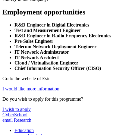
Employment opportunities
R&D Engineer in Digital Electronics
Test and Measurement Engineer
R&D Engineer in Radio Frequency Electronics
Pre-Sales Engineer
Telecom Network Deployment Engineer
IT Network Administrator
IT Network Architect
Cloud / Virtualisation Engineer
Chief Information Security Officer
(CISO)
Go to the website of Esir
I would like more information
Do you wish to apply for this programme?
I wish to apply
CyberSchool
email
Research
Education