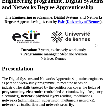
Engineering programme, Digital Systems
and Networks Degree Apprenticeship
The Engineering programme, Digital Systems and Networks
Degree Apprenticeship is run by
Esir
(
University of Rennes
).
>
Duration:
3 years, exclusively work-study
> Programme manager
: Stéphane Avrillon
> Place
: Rennes
Presentation
The Digital Systems and Networks Apprenticeship trains engineers
as part of a work-study programme, to meet the needs of
industry. The skills targeted by the certification cover the fields of
programming, electronics
(embedded electronics, high-frequency
electronics),
network physical layers
(coding, modulation),
networks
(administration, supervision, multimedia networks),
network virtualisation and network security
.