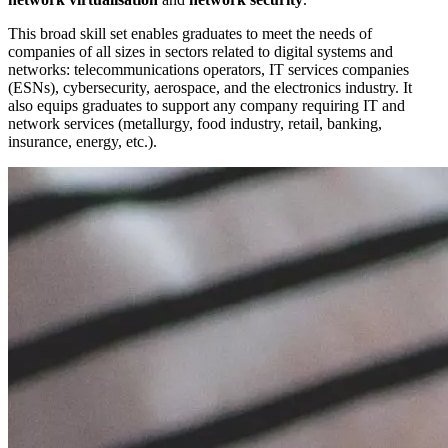
This broad skill set enables graduates to meet the needs of
companies of all sizes in sectors related to digital systems and
networks: telecommunications operators, IT services companies
(ESNs), cybersecurity, aerospace, and the electronics industry. It
also equips graduates to support any company requiring IT and
network services (metallurgy, food industry, retail, banking,
insurance, energy, etc.).